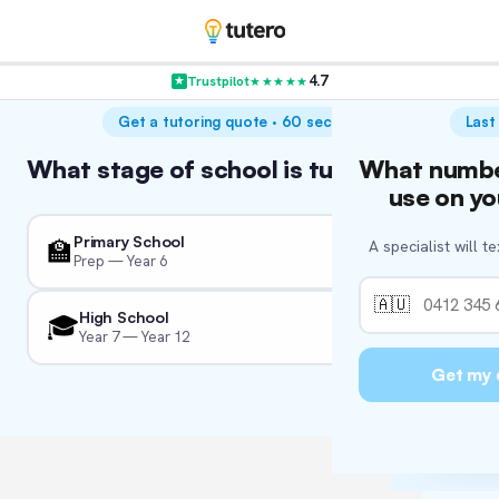
4.7
Trustpilot
★★★★★
VER
Get a tutoring quote · 60 seconds
Last
Hol
What stage of school is tutoring for?
What numbe
Wha
W
A
We’re c
use on yo
We'll tail
So we 
Primary School
🏫
A specialist will t
We just 
Prep — Year 6
👨‍
🏛
🇦🇺
High School
🎓
Year 7 — Year 12
Fo
📚
🏖
I'm
Get my 
🏛