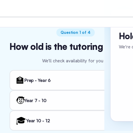
VER
Question 1 of 4
Hol
How old is the tutoring stude
We’re c
We'll check availability for you 🌻
We'l
🏫
Prep - Year 6
🧒
Year 7 - 10
🎓
Year 10 - 12