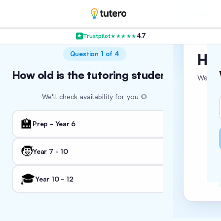
4.7
Trustpilot
★★★★★
VER
Question 1 of 4
Hol
How old is the tutoring student?
Where in
Wha
We’re c
We'll check availability for you 🌻
We'll tail
🏛️ NSW
🏫
👨‍
Prep - Year 6
🏖️ WA
🧒
Year 7 - 10
Fo
📚
I'm
🎓
🏛️ ACT
Year 10 - 12