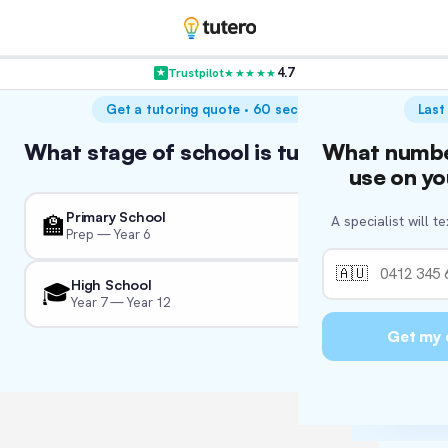
4.7
Trustpilot
★★★★★
VER
Get a tutoring quote · 60 seconds
Last
Hol
What stage of school is tutoring for?
What numbe
Wha
W
A
We’re c
use on yo
We'll tail
So we 
Primary School
🏫
A specialist will t
We just 
Prep — Year 6
👨‍
🏛
🇦🇺
High School
🎓
Year 7 — Year 12
Fo
📚
🏖
I'm
Get my 
🏛