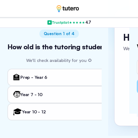
4.7
Trustpilot
★★★★★
VER
Question 1 of 4
Hol
How old is the tutoring student?
Where in
Wha
We’re c
We'll check availability for you 🌻
We'll tail
🏛️ NSW
🏫
👨‍
Prep - Year 6
🏖️ WA
🧒
Year 7 - 10
Fo
📚
I'm
🎓
🏛️ ACT
Year 10 - 12